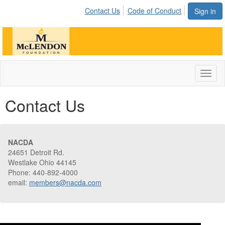
Contact Us
Code of Conduct
Sign in
Toggl
naviga
Contact Us
NACDA
24651 Detroit Rd.
Westlake Ohio 44145
Phone: 440-892-4000
email:
members@nacda.com