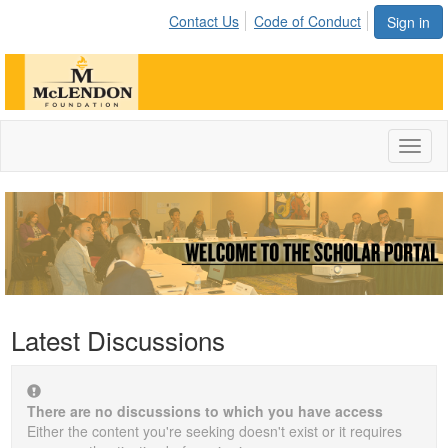
Contact Us
Code of Conduct
Sign in
Toggl
naviga
Latest Discussions
There are no discussions to which you have access
Either the content you're seeking doesn't exist or it requires