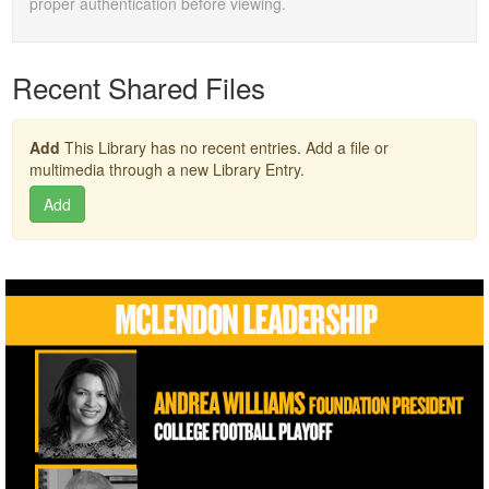
proper authentication before viewing.
Recent Shared Files
Add
This Library has no recent entries. Add a file or
multimedia through a new Library Entry.
Add